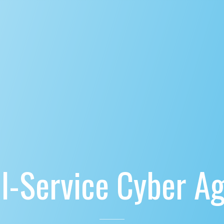
ll-Service Cyber A