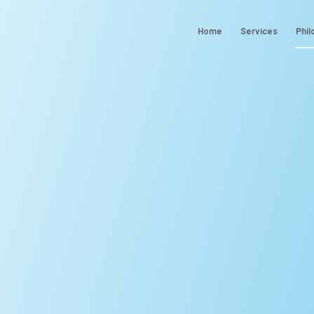
Home
Services
Phil