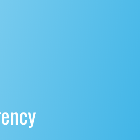
gency