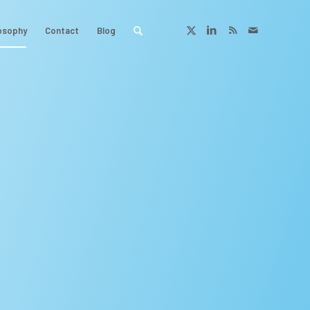
osophy
Contact
Blog