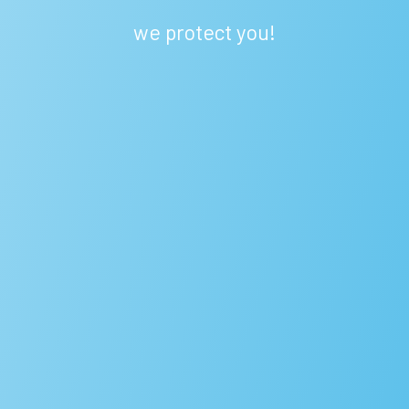
we protect you!