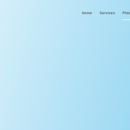
Home
Services
Phil