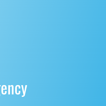
gency