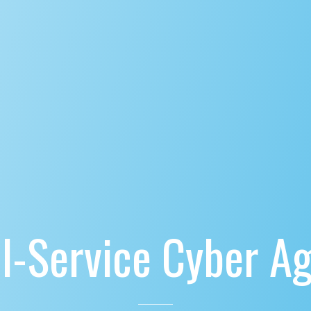
ll-Service Cyber A