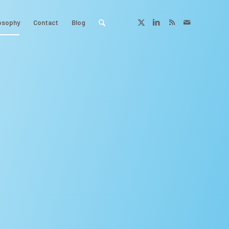
osophy
Contact
Blog