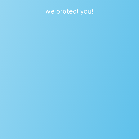
we protect you!