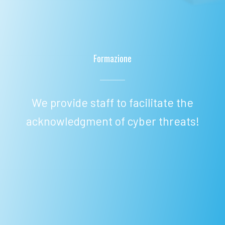
Formazione
We provide staff to facilitate the
acknowledgment of cyber threats!