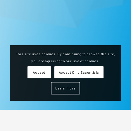
This site uses cookies. By continuing to browse the site,
you are agreeing to our use of cookies.
Accept
Accept Only Essentials
Learn more