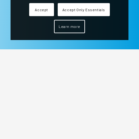
Accept
Accept Only Essentials
Learn more
We are at your side every day of the year, 24
hours a day to ensure the safety of your
company.