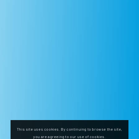
This site uses cookies. By continuing to browse the site,
you are agreeing to our use of cookies.