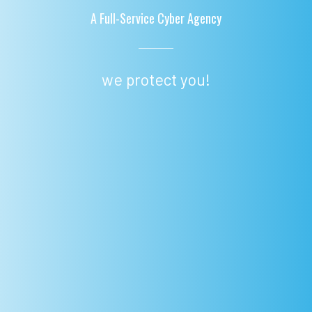
A Full-Service Cyber Agency
we protect you!