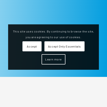
This site uses cookies. By continuing to browse the site,
you are agreeing to our use of cookies.
Accept
Accept Only Essentials
Learn more