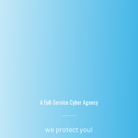
A Full-Service Cyber Agency
we protect you!