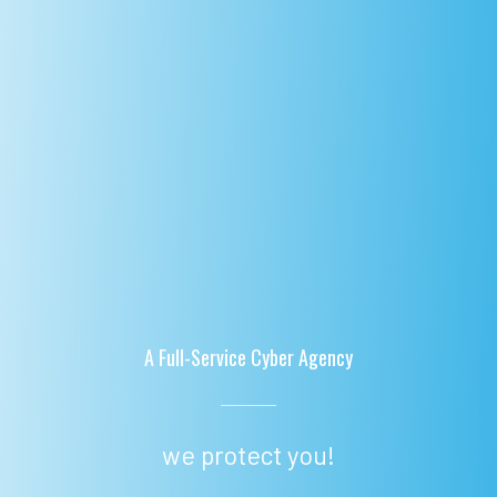
A Full-Service Cyber Agency
we protect you!