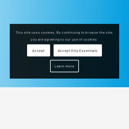
This site uses cookies. By continuing to browse the site,
you are agreeing to our use of cookies.
Accept
Accept Only Essentials
Learn more