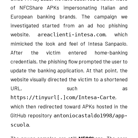
of NFCShare APKs impersonating Italian and
European banking brands. The campaign we
investigated started from an ad hoc phishing
website,
, which
areaclienti-intesa.com
mimicked the look and feel of Intesa Sanpaolo.
After the victim entered home-banking
credentials, the phishing flow prompted the user to
update the banking application. At that point, the
website visually directed the victim to a shortened
URL, such as
,
https://tinyurl[.]com/Intesa-Carte
which then redirected toward APKs hosted in the
GitHub repository
antoniocastaldo1998/app-
.
scuola