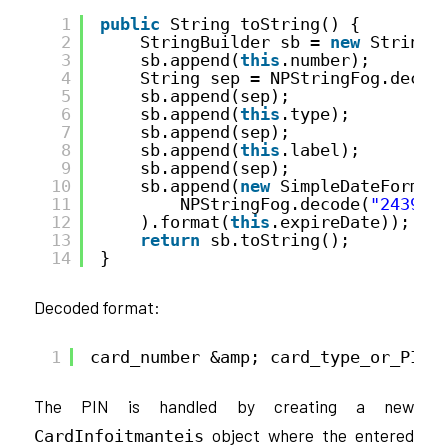
1
public
String toString() {
2
StringBuilder sb = 
new
StringB
3
sb.append(
this
.number);
4
String sep = NPStringFog.decod
5
sb.append(sep);
6
sb.append(
this
.type);
7
sb.append(sep);
8
sb.append(
this
.label);
9
sb.append(sep);
10
sb.append(
new
SimpleDateFormat
11
NPStringFog.decode(
"243941
12
).format(
this
.expireDate));
13
return
sb.toString();
14
}
Decoded format:
1
card_number &amp; card_type_or_PIN 
The PIN is handled by creating a new
object where the entered
CardInfoitmanteis