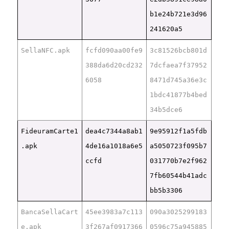
b1e24b721e3d96
241620a5
SellaNFC.apk
fcfd090aa00fe9
3c81526bcb801d
388da6d20cd232
7dcfaea7f37952
6058
8471d745a36e3c
1bdc41877b4bed
34b5dce6
FideuramCarte1
dea4c7344a8ab1
9e95912f1a5fdb
.apk
4de16a1018a6e5
a5050723f095b7
ccfd
031770b7e2f962
7fb60544b41adc
bb5b3306
BancaSellaCart
45ee3983a7c113
090a3025299183
e.apk
3f267af0917366
0596c75a945885