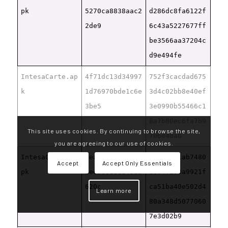
pk
5270ca8838aac2
d286dc8fa6122f
2de9
6c43a5227677ff
be3566aa37204c
d9e494fe
IntesaCarte.ap
4f71dc13d34997
752f3cacdad675
k
1d76970bde1c6e
3d4c02bb8e40ef
3be5
3e0990b55466c1
8a7b80ec6fa7b9
This site uses cookies. By continuing to browse the site,
706e40ab
you are agreeing to our use of cookies.
IntesaCarte1.a
dea7c27a5b42df
ce462b41ab7480
Accept
Accept Only Essentials
pk
8eeb86188345ab
dce4f290a9921f
620c
ca51ba40e502d4
Learn more
80a348d5077060
7e3d02b9