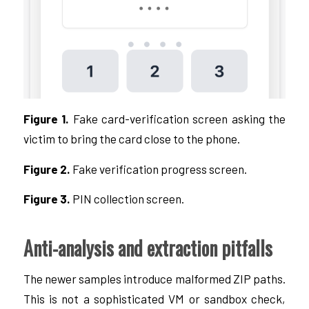
Figure 1.
Fake card-verification screen asking the
victim to bring the card close to the phone.
Figure 2.
Fake verification progress screen.
Figure 3.
PIN collection screen.
Anti-analysis and extraction pitfalls
The newer samples introduce malformed ZIP paths.
This is not a sophisticated VM or sandbox check,