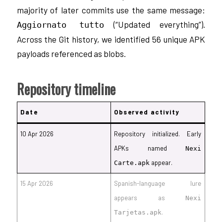
majority of later commits use the same message:
(“Updated everything”).
Aggiornato tutto
Across the Git history, we identified 56 unique APK
payloads referenced as blobs.
Repository timeline
Date
Observed activity
10 Apr 2026
Repository initialized. Early
APKs named
Nexi
appear.
Carte.apk
15 Apr 2026
Spanish-language lure
appears as
Nexi
.
Tarjetas.apk