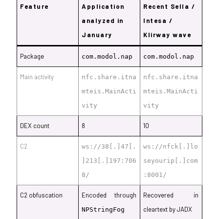
Feature
Application
Recent Sella /
analyzed in
Intesa /
January
Klirway wave
Package
com.modol.nap
com.modol.nap
Main activity
nfc.share.itna
nfc.share.itna
mteis.MainActi
mteis.MainActi
vity
vity
DEX count
8
10
C2
ws://38
[.]
47
[.
ws://nfck
[.]
lo
]
213
[.]
197:706
seyourip[.]com
8/
:8001/
C2 obfuscation
Encoded through
Recovered in
cleartext by JADX
NPStringFog