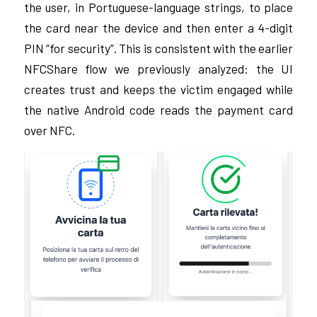
the user, in Portuguese-language strings, to place
the card near the device and then enter a 4-digit
PIN “for security”. This is consistent with the earlier
NFCShare flow we previously analyzed: the UI
creates trust and keeps the victim engaged while
the native Android code reads the payment card
over NFC.