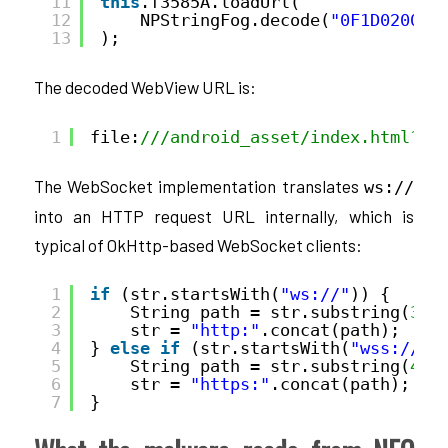
11
this
.f3585A.loadUrl(
12
NPStringFog.decode(
"0F1D02004D
13
);
The decoded WebView URL is:
1
file:
///android_asset/index.html?st
The WebSocket implementation translates
ws://
into an HTTP request URL internally, which is
typical of OkHttp-based WebSocket clients:
1
if
(str.startsWith(
"ws://"
)) {
2
String path = str.substring(
3
);
3
str = 
"http:"
.concat(path);
4
} 
else
if
(str.startsWith(
"wss://"
)
5
String path = str.substring(
4
);
6
str = 
"https:"
.concat(path);
7
}