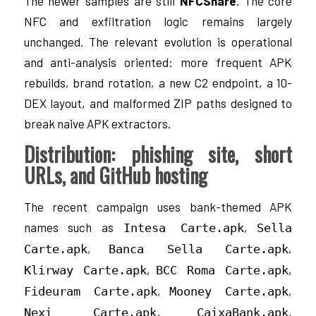
The newer samples are still
NFCShare
. The core
NFC and exfiltration logic remains largely
unchanged. The relevant evolution is operational
and anti-analysis oriented: more frequent APK
rebuilds, brand rotation, a new C2 endpoint, a 10-
DEX layout, and malformed ZIP paths designed to
break naive APK extractors.
Distribution: phishing site, short
URLs, and GitHub hosting
The recent campaign uses bank-themed APK
names such as
,
Intesa Carte.apk
Sella
,
,
Carte.apk
Banca Sella Carte.apk
,
,
Klirway Carte.apk
BCC Roma Carte.apk
,
,
Fideuram Carte.apk
Mooney Carte.apk
,
,
Nexi Carte.apk
CaixaBank.apk