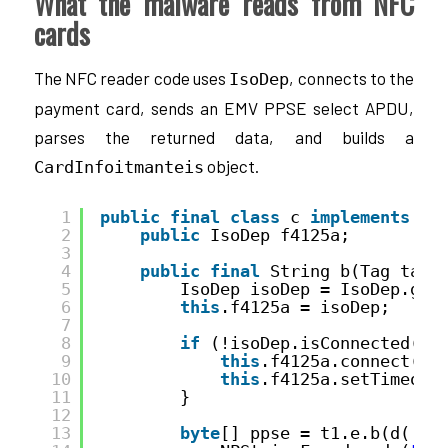
What the malware reads from NFC
cards
The NFC reader code uses
, connects to the
IsoDep
payment card, sends an EMV PPSE select APDU,
parses the returned data, and builds a
object.
CardInfoitmanteis
1
public
final
class
c 
implements
Nf
2
public
IsoDep f4125a;
3
4
public
final
String b(Tag tag)
5
IsoDep isoDep = IsoDep.get
6
this
.f4125a = isoDep;
7
8
if
(!isoDep.isConnected())
9
this
.f4125a.connect();
10
this
.f4125a.setTimeout
11
}
12
13
byte
[] ppse = t1.e.b(d(