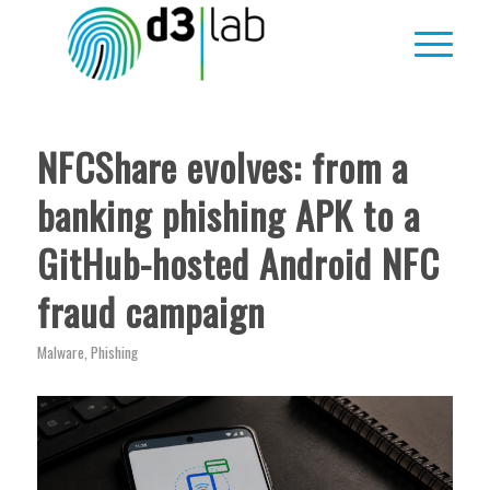
ha
ha
ha
ha
ha
ha
ha
:
:
:
:
:
:
:
NFCShare evolves: from a
banking phishing APK to a
GitHub-hosted Android NFC
fraud campaign
Malware
,
Phishing