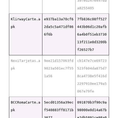
39fed2476497ba
a8255405
KlirwayCarte.a
e937ba13a70cf6
7fb836c08ff527
pk
2da5c5a471df86
443b06d1c20afb
6f6b
6a4b0f51eb3730
13f211e0d3200b
f26527b7
NexiTarjetas.a
9ee21d157063fd
cb147e7ce69723
pk
9023a501ec7f55
523f604da875d7
1a56
8ca4738e5f416d
2297910ee179a5
067e79fe
BCCRomaCarte.a
5ecd01356a39ec
091870b3f90c9a
pk
f540883ff8171b
98000e0d14a67b
3677
e2db5891ce98a0