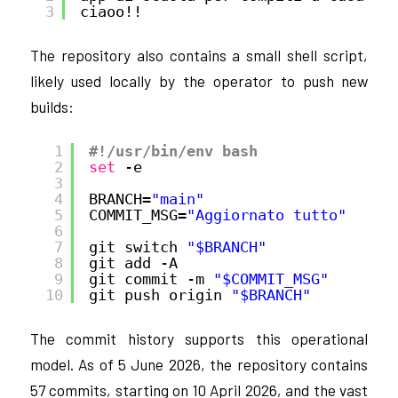
3
ciaoo!!
The repository also contains a small shell script,
likely used locally by the operator to push new
builds:
1
#!/usr/bin/env bash
2
set
-e
3
4
BRANCH=
"main"
5
COMMIT_MSG=
"Aggiornato tutto"
6
7
git switch 
"$BRANCH"
8
git add -A
9
git commit -m 
"$COMMIT_MSG"
10
git push origin 
"$BRANCH"
The commit history supports this operational
model. As of 5 June 2026, the repository contains
57 commits, starting on 10 April 2026, and the vast