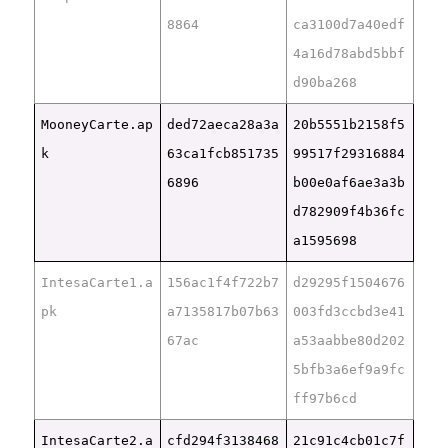
8864
ca3100d7a40edf
4a16d78abd5bbf
d90ba268
MooneyCarte.ap
ded72aeca28a3a
20b5551b2158f5
k
63ca1fcb851735
99517f29316884
6896
b00e0af6ae3a3b
d782909f4b36fc
a1595698
IntesaCarte1.a
156ac1f4f722b7
d29295f1504676
pk
a7135817b07b63
003fd3ccbd3e41
67ac
a53aabbe80d202
5bfb3a6ef9a9fc
ff97b6cd
IntesaCarte2.a
cfd294f3138468
21c91c4cb01c7f