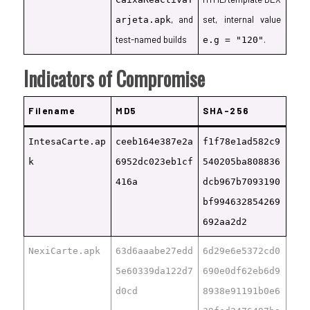
, and
set, internal value
arjeta.apk
test-named builds
.
e.g = "120"
Indicators of Compromise
Filename
MD5
SHA-256
IntesaCarte.ap
ceeb164e387e2a
f1f78e1ad582c9
k
6952dc023eb1cf
540205ba808836
416a
dcb967b7093190
bf994632854269
692aa2d2
NexiCarte.apk
63d6aaabe27edd
6d29e6e5372cd0
5e60339da122d7
690e0df62eb6d9
d0cd
8938e91191b0e6