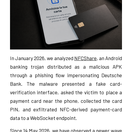
In January 2026, we analyzed
NFCShare
, an Android
banking trojan distributed as a malicious APK
through a phishing flow impersonating Deutsche
Bank. The malware presented a fake card-
verification interface, asked the victim to place a
payment card near the phone, collected the card
PIN, and exfiltrated NFC-derived payment-card
data to a WebSocket endpoint.
Since 14 May 2026, we have observed a newer wave