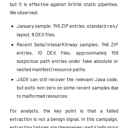
but it is effective against brittle static pipelines.
We observed:
January sample: 745 ZIP entries, standard
res/
layout, 8 DEX files.
Recent Sella/Intesa/Klirway samples: 746 ZIP
entries, 10 DEX files, approximately 159
suspicious path entries under fake absolute or
nested manifest/resource paths.
JADX can still recover the relevant Java code,
but exits non-zero on some recent samples due
to malformed resources.
For analysts, the key point is that a failed
extraction is not a benign signal. In this campaign,
extraction failures are themselves useful indicators