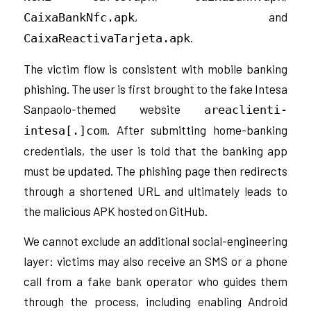
, and
CaixaBankNfc.apk
.
CaixaReactivaTarjeta.apk
The victim flow is consistent with mobile banking
phishing. The user is first brought to the fake Intesa
Sanpaolo-themed website
areaclienti-
. After submitting home-banking
intesa[.]com
credentials, the user is told that the banking app
must be updated. The phishing page then redirects
through a shortened URL and ultimately leads to
the malicious APK hosted on GitHub.
We cannot exclude an additional social-engineering
layer: victims may also receive an SMS or a phone
call from a fake bank operator who guides them
through the process, including enabling Android