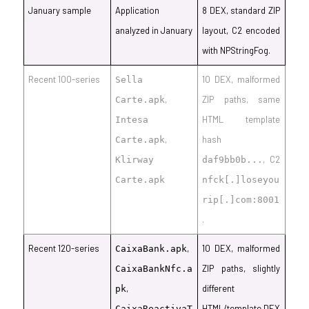
January sample
Application
8 DEX, standard ZIP
analyzed in January
layout, C2 encoded
with NPStringFog.
Recent 100-series
10 DEX, malformed
Sella
,
ZIP paths, same
Carte.apk
HTML template
Intesa
,
hash
Carte.apk
, C2
Klirway
daf9bb0b...
Carte.apk
nfck[.]loseyou
rip[.]com:8001
.
Recent 120-series
,
10 DEX, malformed
CaixaBank.apk
ZIP paths, slightly
CaixaBankNfc.a
,
different
pk
HTML/template DEX
CaixaReactivaT