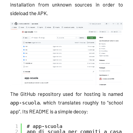
installation from unknown sources in order to
sideload the APK.
The GitHub repository used for hosting is named
, which translates roughly to “school
app-scuola
app”. Its README is a simple decoy:
1
# app-scuola
2
app di scuola per compiti a casa