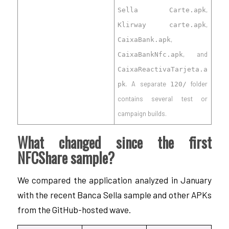
,
Sella Carte.apk
,
Klirway carte.apk
,
CaixaBank.apk
, and
CaixaBankNfc.apk
CaixaReactivaTarjeta.a
. A separate
folder
pk
120/
contains several test or
campaign builds.
What changed since the first
NFCShare sample?
We compared the application analyzed in January
with the recent Banca Sella sample and other APKs
from the GitHub-hosted wave.