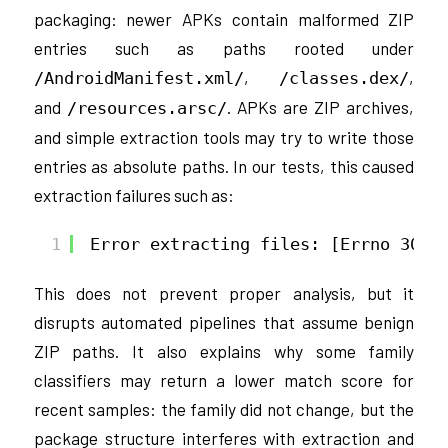
packaging: newer APKs contain malformed ZIP
entries such as paths rooted under
,
,
/AndroidManifest.xml/
/classes.dex/
and
. APKs are ZIP archives,
/resources.arsc/
and simple extraction tools may try to write those
entries as absolute paths. In our tests, this caused
extraction failures such as:
1
Error extracting files: [Errno 30] 
This does not prevent proper analysis, but it
disrupts automated pipelines that assume benign
ZIP paths. It also explains why some family
classifiers may return a lower match score for
recent samples: the family did not change, but the
package structure interferes with extraction and