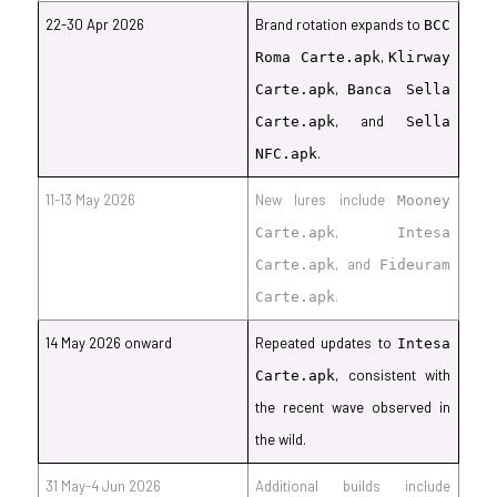
22-30 Apr 2026
Brand rotation expands to
BCC
,
Roma Carte.apk
Klirway
,
Carte.apk
Banca Sella
, and
Carte.apk
Sella
.
NFC.apk
11-13 May 2026
New lures include
Mooney
,
Carte.apk
Intesa
, and
Carte.apk
Fideuram
.
Carte.apk
14 May 2026 onward
Repeated updates to
Intesa
, consistent with
Carte.apk
the recent wave observed in
the wild.
31 May-4 Jun 2026
Additional builds include