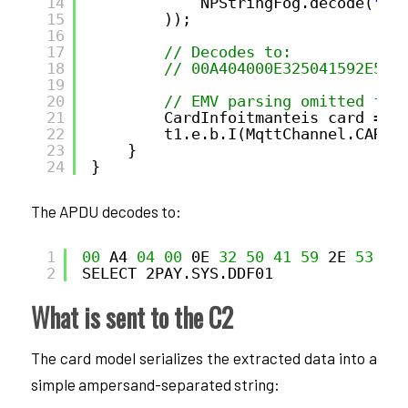
14
NPStringFog.decode(
"59
15
));
16
17
// Decodes to:
18
// 00A404000E325041592E535
19
20
// EMV parsing omitted for
21
CardInfoitmanteis card = 
n
22
t1.e.b.I(MqttChannel.CARD_
23
}
24
}
The APDU decodes to:
1
00
A4 
04
00
0E 
32
50
41
59
2E 
53
59
2
SELECT 2PAY.SYS.DDF01
What is sent to the C2
The card model serializes the extracted data into a
simple ampersand-separated string: