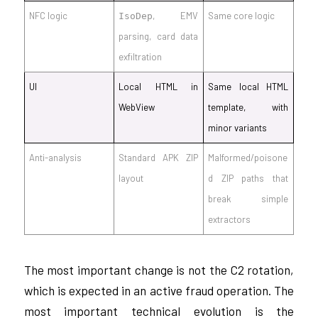
NFC logic
, EMV
Same core logic
IsoDep
parsing, card data
exfiltration
UI
Local HTML in
Same local HTML
WebView
template, with
minor variants
Anti-analysis
Standard APK ZIP
Malformed/poisone
layout
d ZIP paths that
break simple
extractors
The most important change is not the C2 rotation,
which is expected in an active fraud operation. The
most important technical evolution is the