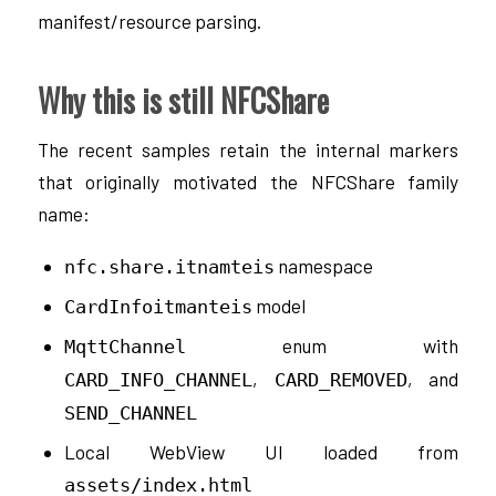
manifest/resource parsing.
Why this is still NFCShare
The recent samples retain the internal markers
that originally motivated the NFCShare family
name:
namespace
nfc.share.itnamteis
model
CardInfoitmanteis
enum with
MqttChannel
,
, and
CARD_INFO_CHANNEL
CARD_REMOVED
SEND_CHANNEL
Local WebView UI loaded from
assets/index.html