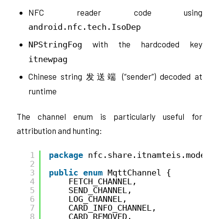
NFC reader code using
android.nfc.tech.IsoDep
with the hardcoded key
NPStringFog
itnewpag
Chinese string
(“sender”) decoded at
发送端
runtime
The channel enum is particularly useful for
attribution and hunting:
1
package
nfc.share.itnamteis.model;
2
3
public
enum
MqttChannel {
4
FETCH_CHANNEL,
5
SEND_CHANNEL,
6
LOG_CHANNEL,
7
CARD_INFO_CHANNEL,
8
CARD_REMOVED,