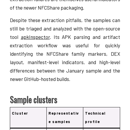
of the newer NFCShare packaging.
Despite these extraction pitfalls, the samples can
still be triaged and analyzed with the open-source
tool
apkInspector
. Its APK parsing and artifact
extraction workflow was useful for quickly
identifying the NFCShare family markers, DEX
layout, manifest-level indicators, and high-level
differences between the January sample and the
newer GitHub-hosted builds.
Sample clusters
Cluster
Representativ
Technical
e samples
profile