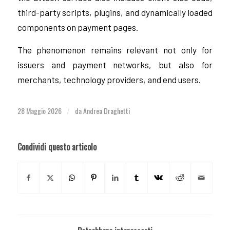
third-party scripts, plugins, and dynamically loaded
components on payment pages.
The phenomenon remains relevant not only for
issuers and payment networks, but also for
merchants, technology providers, and end users.
28 Maggio 2026
da
Andrea Draghetti
/
Condividi questo articolo