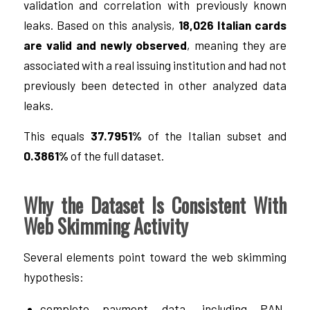
validation and correlation with previously known
leaks. Based on this analysis,
18,026 Italian cards
are valid and newly observed
, meaning they are
associated with a real issuing institution and had not
previously been detected in other analyzed data
leaks.
This equals
37.7951%
of the Italian subset and
0.3861%
of the full dataset.
Why the Dataset Is Consistent With
Web Skimming Activity
Several elements point toward the web skimming
hypothesis:
complete payment data, including PAN,