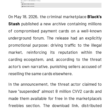
On May 18, 2026, the criminal marketplace
B1ack’s
Stash
published a new archive containing millions
of compromised payment cards on a well-known
underground forum. The release had an explicitly
promotional purpose: driving traffic to the illegal
market, reinforcing its reputation within the
carding ecosystem, and, according to the threat
actor’s own narrative, punishing sellers accused of
reselling the same cards elsewhere.
In the announcement, the threat actor claimed to
have “suspended” almost 8 million CVV2 cards and
made them available for free in the marketplace’s
freebies section. The download link, distributed