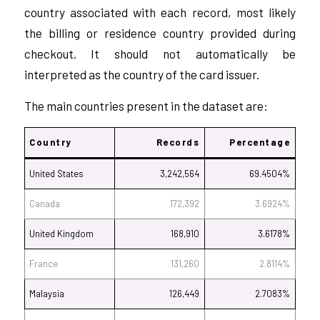
country associated with each record, most likely
the billing or residence country provided during
checkout. It should not automatically be
interpreted as the country of the card issuer.
The main countries present in the dataset are:
Country
Records
Percentage
United States
3,242,564
69.4504%
Canada
172,392
3.6924%
United Kingdom
168,910
3.6178%
France
131,260
2.8114%
Malaysia
126,449
2.7083%