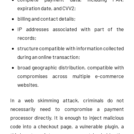
expiration date, and CVV2;
billing and contact details;
IP addresses associated with part of the
records;
structure compatible with information collected
during an online transaction;
broad geographic distribution, compatible with
compromises across multiple e-commerce
websites.
In a web skimming attack, criminals do not
necessarily need to compromise a payment
processor directly. It is enough to inject malicious
code into a checkout page, a vulnerable plugin, a