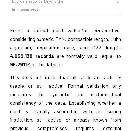
Duplicate records beyond the
2
first occurrence
From a formal card validation perspective,
considering numeric PAN, compatible length, Luhn
algorithm, expiration date, and CVV length,
4,659,138 records
are formally valid, equal to
99.7911%
of the dataset.
This does not mean that all cards are actually
usable or still active. Formal validation only
measures the syntactic and mathematical
consistency of the data. Establishing whether a
card is actually associated with an issuing
institution, still active, or already known from
previous compromises requires external