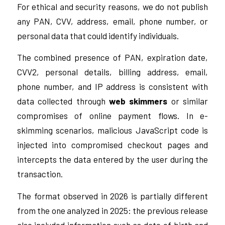
For ethical and security reasons, we do not publish
any PAN, CVV, address, email, phone number, or
personal data that could identify individuals.
The combined presence of PAN, expiration date,
CVV2, personal details, billing address, email,
phone number, and IP address is consistent with
data collected through
web skimmers
or similar
compromises of online payment flows. In e-
skimming scenarios, malicious JavaScript code is
injected into compromised checkout pages and
intercepts the data entered by the user during the
transaction.
The format observed in 2026 is partially different
from the one analyzed in 2025: the previous release
also included information such as date of birth and