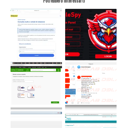
Potrebbero interessarti