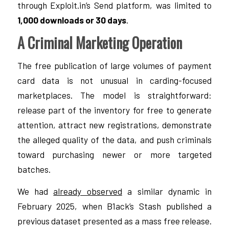
through Exploit.in’s Send platform, was limited to
1,000 downloads or 30 days
.
A Criminal Marketing Operation
The free publication of large volumes of payment
card data is not unusual in carding-focused
marketplaces. The model is straightforward:
release part of the inventory for free to generate
attention, attract new registrations, demonstrate
the alleged quality of the data, and push criminals
toward purchasing newer or more targeted
batches.
We had
already observed
a similar dynamic in
February 2025, when B1ack’s Stash published a
previous dataset presented as a mass free release.