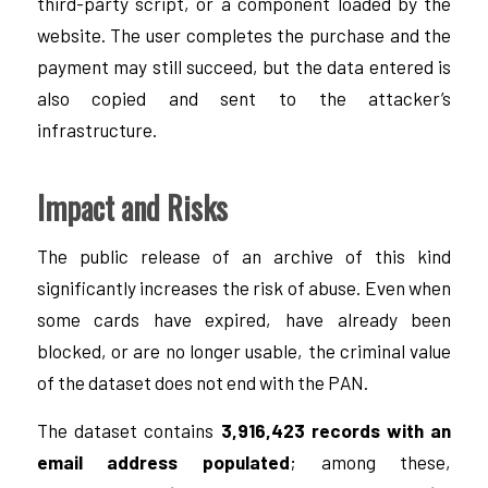
third-party script, or a component loaded by the
website. The user completes the purchase and the
payment may still succeed, but the data entered is
also copied and sent to the attacker’s
infrastructure.
Impact and Risks
The public release of an archive of this kind
significantly increases the risk of abuse. Even when
some cards have expired, have already been
blocked, or are no longer usable, the criminal value
of the dataset does not end with the PAN.
The dataset contains
3,916,423 records with an
email address populated
; among these,