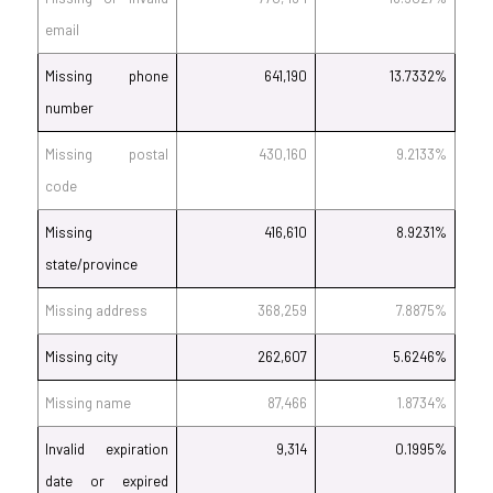
email
Missing phone
641,190
13.7332%
number
Missing postal
430,160
9.2133%
code
Missing
416,610
8.9231%
state/province
Missing address
368,259
7.8875%
Missing city
262,607
5.6246%
Missing name
87,466
1.8734%
Invalid expiration
9,314
0.1995%
date or expired