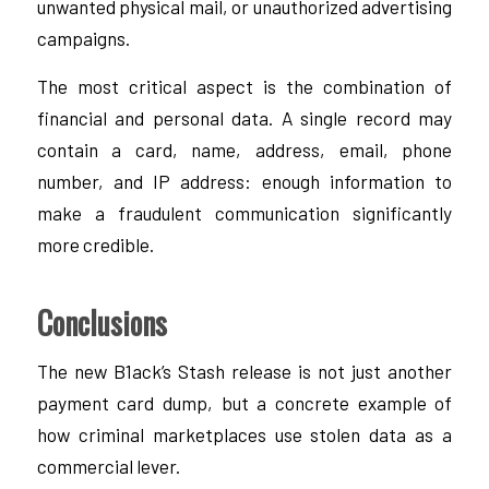
unwanted physical mail, or unauthorized advertising
campaigns.
The most critical aspect is the combination of
financial and personal data. A single record may
contain a card, name, address, email, phone
number, and IP address: enough information to
make a fraudulent communication significantly
more credible.
Conclusions
The new B1ack’s Stash release is not just another
payment card dump, but a concrete example of
how criminal marketplaces use stolen data as a
commercial lever.