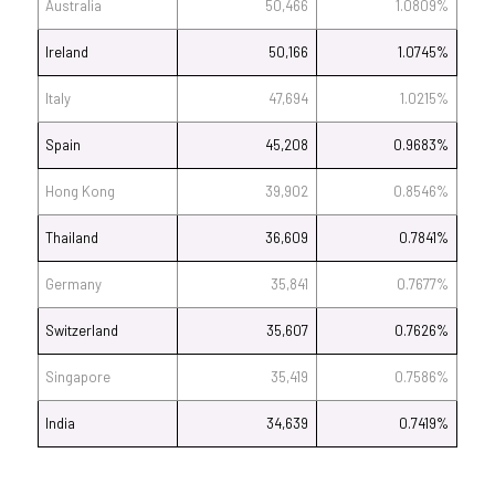
Australia
50,466
1.0809%
Ireland
50,166
1.0745%
Italy
47,694
1.0215%
Spain
45,208
0.9683%
Hong Kong
39,902
0.8546%
Thailand
36,609
0.7841%
Germany
35,841
0.7677%
Switzerland
35,607
0.7626%
Singapore
35,419
0.7586%
India
34,639
0.7419%