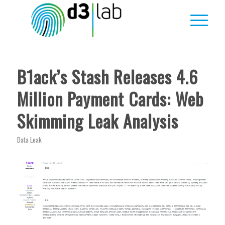
B1ack’s Stash Releases 4.6
Million Payment Cards: Web
Skimming Leak Analysis
Data Leak