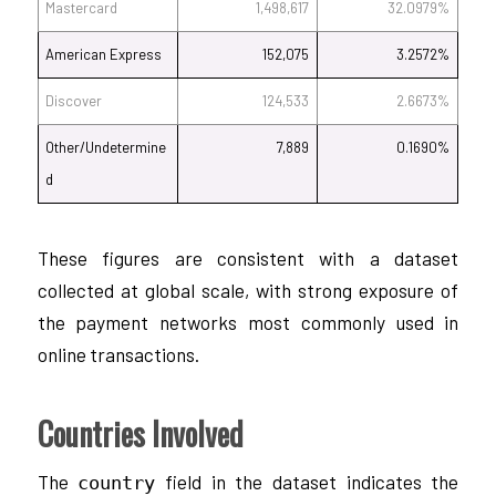
Mastercard
1,498,617
32.0979%
American Express
152,075
3.2572%
Discover
124,533
2.6673%
Other/Undetermine
7,889
0.1690%
d
These figures are consistent with a dataset
collected at global scale, with strong exposure of
the payment networks most commonly used in
online transactions.
Countries Involved
The
field in the dataset indicates the
country