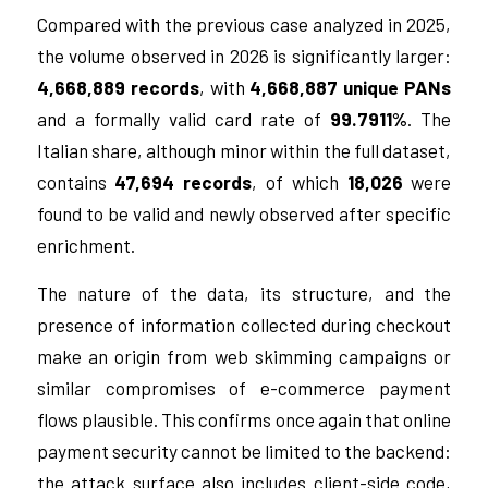
Compared with the previous case analyzed in 2025,
the volume observed in 2026 is significantly larger:
4,668,889 records
, with
4,668,887 unique PANs
and a formally valid card rate of
99.7911%
. The
Italian share, although minor within the full dataset,
contains
47,694 records
, of which
18,026
were
found to be valid and newly observed after specific
enrichment.
The nature of the data, its structure, and the
presence of information collected during checkout
make an origin from web skimming campaigns or
similar compromises of e-commerce payment
flows plausible. This confirms once again that online
payment security cannot be limited to the backend:
the attack surface also includes client-side code,