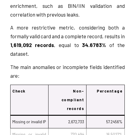
enrichment, such as BIN/IIN validation and
correlation with previous leaks.
A more restrictive metric, considering both a
formally valid card and a complete record, results in
1,619,092 records
, equal to
34.6783%
of the
dataset.
The main anomalies or incomplete fields identified
are:
Check
Non-
Percentage
compliant
records
Missing or invalid IP
2,672,733
57.2456%
Missing or invalid
770,494
16.5027%