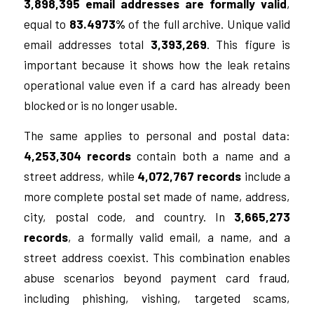
3,898,395 email addresses are formally valid
,
equal to
83.4973%
of the full archive. Unique valid
email addresses total
3,393,269
. This figure is
important because it shows how the leak retains
operational value even if a card has already been
blocked or is no longer usable.
The same applies to personal and postal data:
4,253,304 records
contain both a name and a
street address, while
4,072,767 records
include a
more complete postal set made of name, address,
city, postal code, and country. In
3,665,273
records
, a formally valid email, a name, and a
street address coexist. This combination enables
abuse scenarios beyond payment card fraud,
including phishing, vishing, targeted scams,