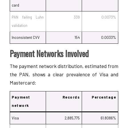
card
PAN failing Luhn
339
0.0073%
validation
Inconsistent CVV
154
0.0033%
Payment Networks Involved
The payment network distribution, estimated from
the PAN, shows a clear prevalence of Visa and
Mastercard:
Payment
Records
Percentage
network
Visa
2,885,775
61.8086%