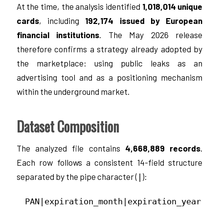
At the time, the analysis identified
1,018,014 unique
cards
, including
192,174 issued by European
financial institutions
. The May 2026 release
therefore confirms a strategy already adopted by
the marketplace: using public leaks as an
advertising tool and as a positioning mechanism
within the underground market.
Dataset Composition
The analyzed file contains
4,668,889 records
.
Each row follows a consistent 14-field structure
separated by the pipe character (
):
|
PAN|expiration_month|expiration_year|CV