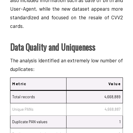
User-Agent, while the new dataset appears more
standardized and focused on the resale of CVV2
cards.
Data Quality and Uniqueness
The analysis identified an extremely low number of
duplicates:
Metric
Value
Total records
4,668,889
Unique PANs
4,668,887
Duplicate PAN values
1