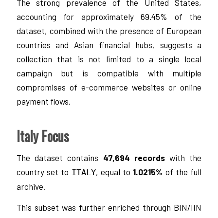
The strong prevalence of the United States,
accounting for approximately 69.45% of the
dataset, combined with the presence of European
countries and Asian financial hubs, suggests a
collection that is not limited to a single local
campaign but is compatible with multiple
compromises of e-commerce websites or online
payment flows.
Italy Focus
The dataset contains
47,694 records
with the
country set to
, equal to
1.0215%
of the full
ITALY
archive.
This subset was further enriched through BIN/IIN