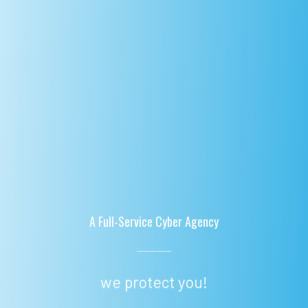
A Full-Service Cyber Agency
we protect you!