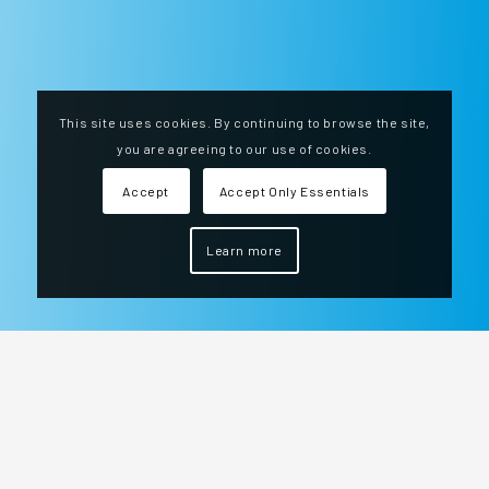
This site uses cookies. By continuing to browse the site,
you are agreeing to our use of cookies.
Accept
Accept Only Essentials
Learn more