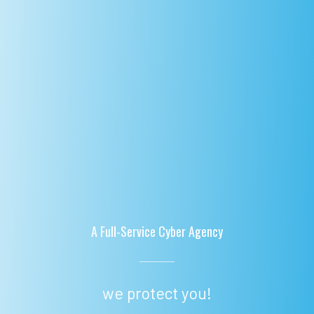
A Full-Service Cyber Agency
we protect you!