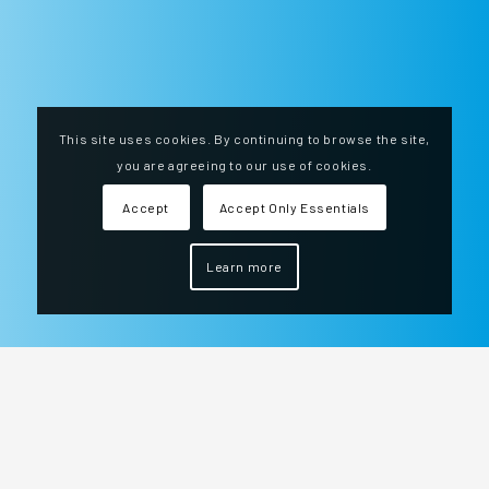
This site uses cookies. By continuing to browse the site,
you are agreeing to our use of cookies.
Accept
Accept Only Essentials
Learn more