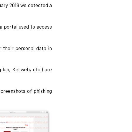
ruary 2018 we detected a
 a portal used to access
 their personal data in
lan, Keliweb, etc.) are
screenshots of phishing