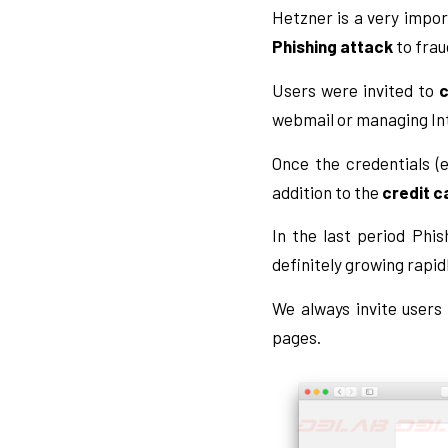
Hetzner is a very impor
Phishing attack
to frau
Users were invited to
c
webmail or managing In
Once the credentials (
addition to the
credit c
In the last period Phi
definitely growing rapidl
We always invite users
pages.