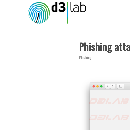
Phishing att
Phishing