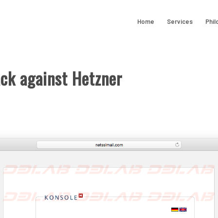
Home
Services
Phil
ack against Hetzner