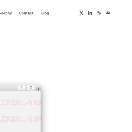
osophy
Contact
Blog