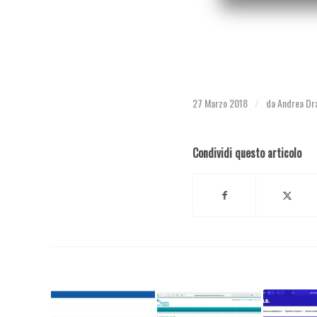
27 Marzo 2018
da
Andrea Dr
/
Condividi questo articolo