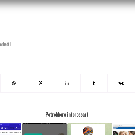
aghetti
Potrebbero interessarti