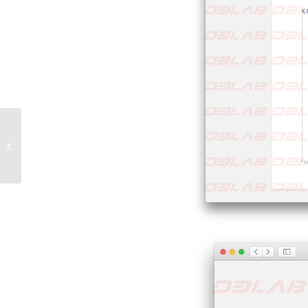
Phishing ai danni di
Subito.it