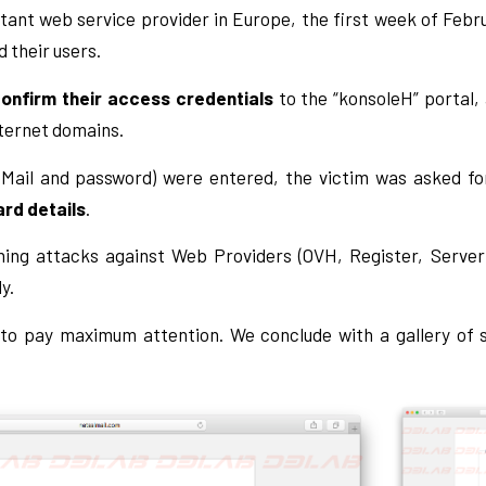
tant web service provider in Europe, the first week of Feb
d their users.
onfirm their access credentials
to the “konsoleH” portal,
ternet domains.
eMail and password) were entered, the victim was asked for
ard details
.
shing attacks against Web Providers (OVH, Register, Serverp
y.
 to pay maximum attention. We conclude with a gallery of 