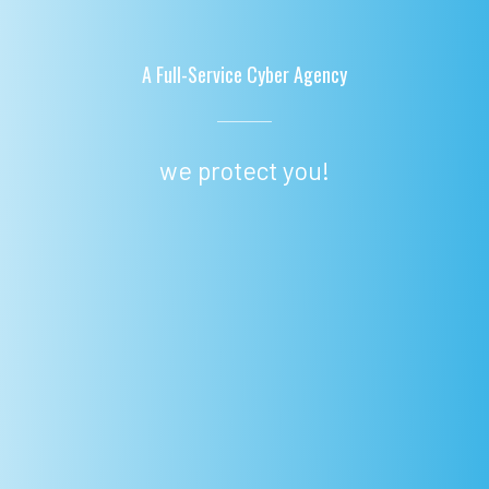
A Full-Service Cyber Agency
we protect you!