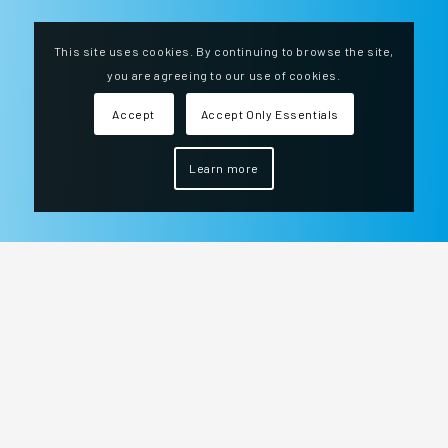
This site uses cookies. By continuing to browse the site,
you are agreeing to our use of cookies.
Accept
Accept Only Essentials
Learn more