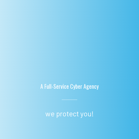
A Full-Service Cyber Agency
we protect you!