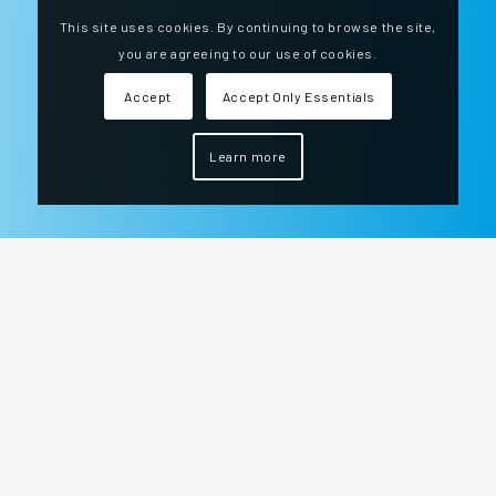
This site uses cookies. By continuing to browse the site,
you are agreeing to our use of cookies.
Accept
Accept Only Essentials
Learn more
We are at your side every day of the year, 24
hours a day to ensure the safety of your