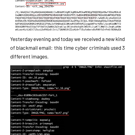
Yesterday evening and today we received a new kind
of blackmail email: this time cyber criminals used 3
different images.