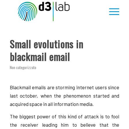
Small evolutions in
blackmail email
Non categorizzato
Blackmail emails are storming internet users since
last october, when the phenomenon started and
acquired space in all information media.
The biggest power of this kind of attack is to fool
the receiver leading him to believe that the