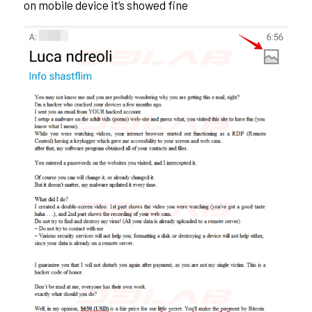
on mobile device it’s showed fine