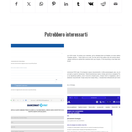
Potrebbero interessarti