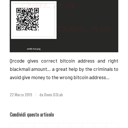
Qrcode gives correct bitcoin address and right
blackmail amount… a great help by the criminals to
avoid give money to the wrong bitcoin address…
22 Marzo 2019
da
Denis D3Lab
/
Condividi questo articolo