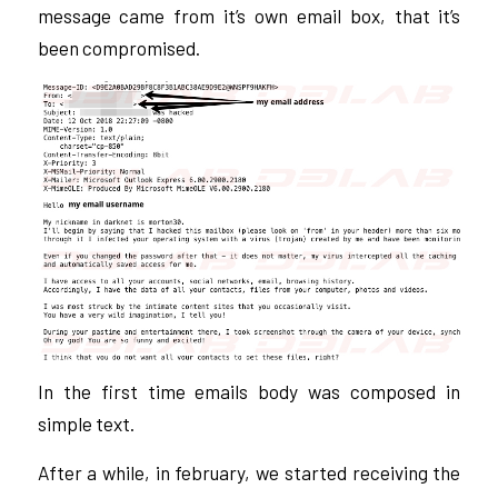
message came from it’s own email box, that it’s
been compromised.
In the first time emails body was composed in
simple text.
After a while, in february, we started receiving the