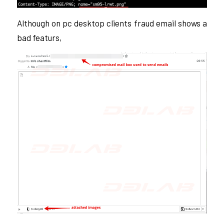
Although on pc desktop clients fraud email shows a
bad featurs,