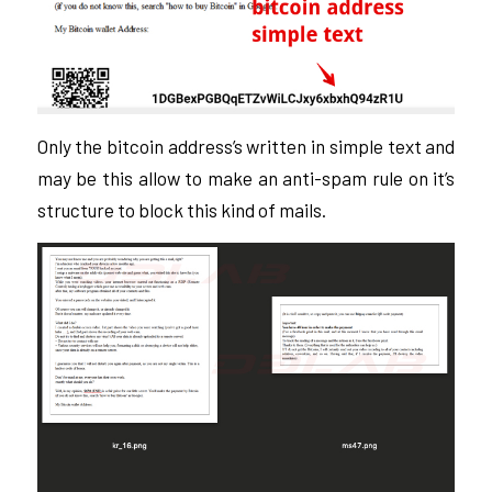
Only the bitcoin address’s written in simple text and
may be this allow to make an anti-spam rule on it’s
structure to block this kind of mails.