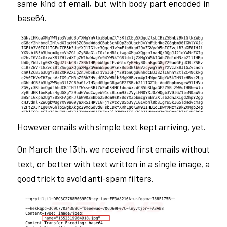
same kind of email, but with body part encoded in
base64.
However emails with simple text kept arriving, yet.
On March the 13th, we received first emails without
text, or better with text written in a single image, a
good trick to avoid anti-spam filters.