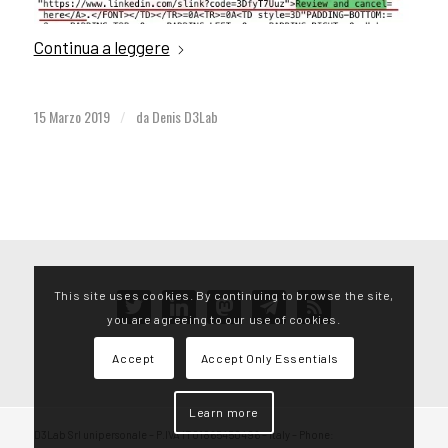
Continua a leggere
15 Marzo 2019
da
Denis D3Lab
/
This site uses cookies. By continuing to browse the site,
twitter
linkedin
mastodon
telegram
rss
you are agreeing to our use of cookies.
Accept
Accept Only Essentials
Learn more
D3Lab Srl unipersonale – P.IVA IT01865450496 – Italy – Phone: