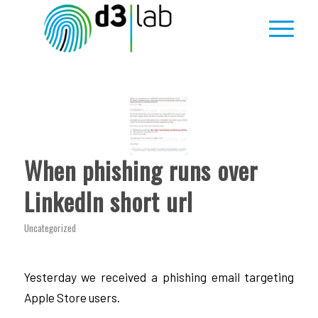
When phishing runs over
LinkedIn short url
Uncategorized
Yesterday we received a phishing email targeting
Apple Store users.