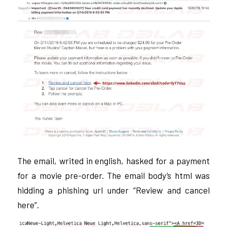
The email, writed in english, hasked for a payment
for a movie pre-order. The email body’s html was
hidding a phishing url under “Review and cancel
here”.