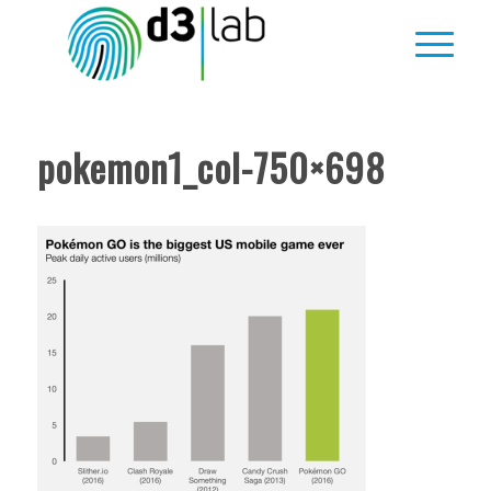
pokemon1_col-750×698