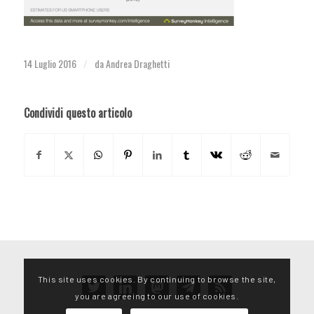
14 Luglio 2016
da
Andrea Draghetti
/
Condividi questo articolo
This site uses cookies. By continuing to browse the site,
twitter
linkedin
mastodon
telegram
rss
you are agreeing to our use of cookies.